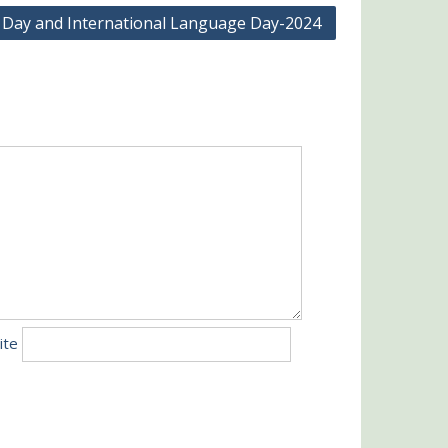
 Day and International Language Day-2024
ite