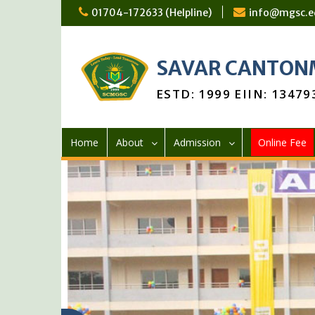
Skip
01704-172633 (Helpline)
info@mgsc.e
to
content
SAVAR CANTONM
ESTD: 1999 EIIN: 13479
Home
About
Admission
Online Fee