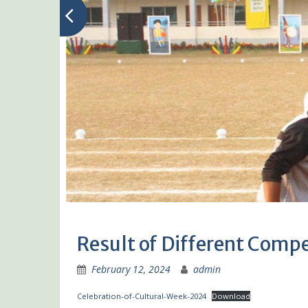
Result of Different Compe
February 12, 2024
admin
Celebration-of-Cultural-Week-2024
Download