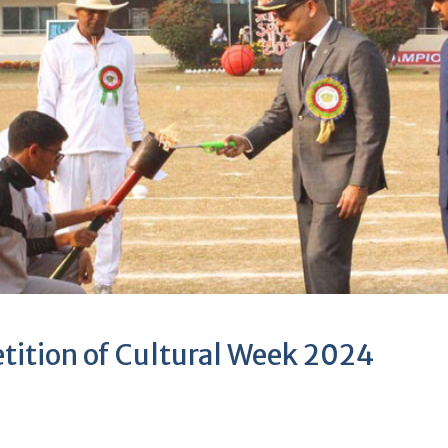
tition of Cultural Week 2024