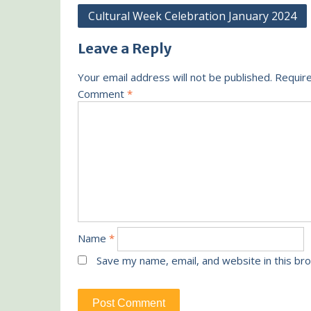
Post
Cultural Week Celebration January 2024
navigation
Leave a Reply
Your email address will not be published.
Require
Comment
*
Name
*
Save my name, email, and website in this br