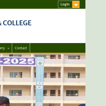
Login
 COLLEGE
lery
Contact