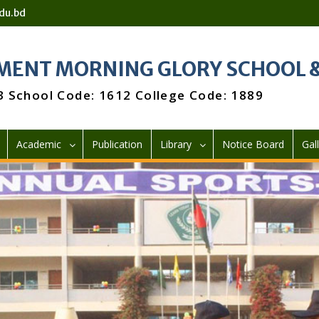
du.bd
ENT MORNING GLORY SCHOOL &
3 School Code: 1612 College Code: 1889
Academic
Publication
Library
Notice Board
Gal