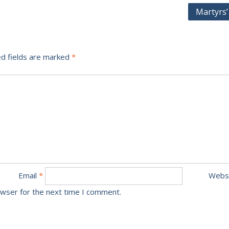
Martyrs’
d fields are marked
*
Email
*
Webs
owser for the next time I comment.