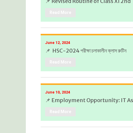
📌 Revised Routine of Class XI 2n
Read More
June 12, 2024
📌 HSC-2024 পরীক্ষা চলাকালীন ক্লাস রুটিন
Read More
June 10, 2024
📌 Employment Opportunity: IT As
Read More