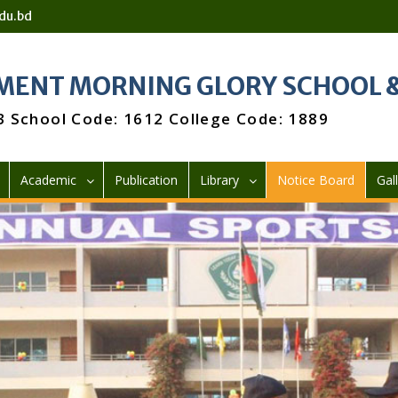
du.bd
ENT MORNING GLORY SCHOOL &
3 School Code: 1612 College Code: 1889
Academic
Publication
Library
Notice Board
Gal