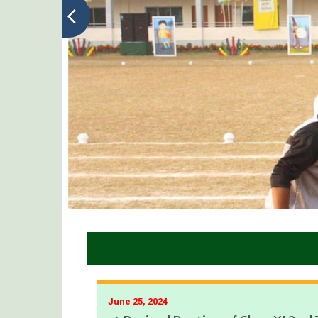
June 25, 2024