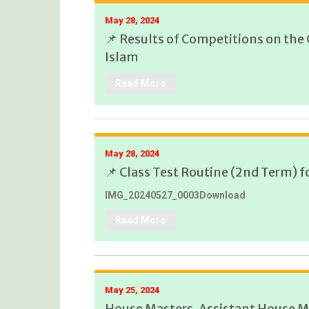
May 28, 2024
📌 Results of Competitions on the
Islam
Read More
May 28, 2024
📌 Class Test Routine (2nd Term) fo
IMG_20240527_0003Download
Read More
May 25, 2024
House Masters, Assistant House M