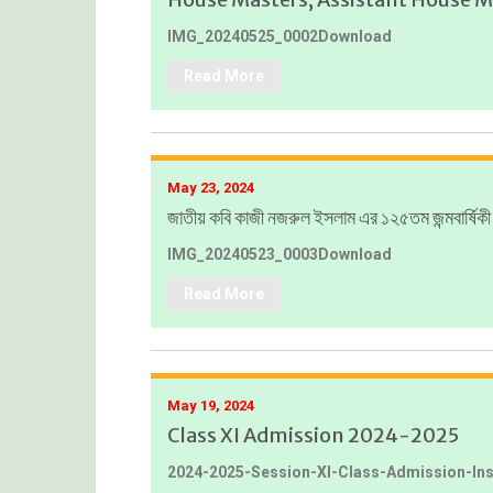
IMG_20240525_0002Download
Read More
May 23, 2024
জাতীয় কবি কাজী নজরুল ইসলাম এর ১২৫তম জন্মবার্ষিক
IMG_20240523_0003Download
Read More
May 19, 2024
Class XI Admission 2024-2025
2024-2025-Session-XI-Class-Admission-In