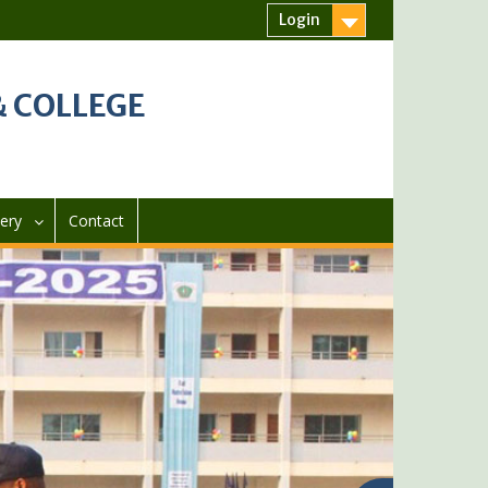
Login
 COLLEGE
lery
Contact