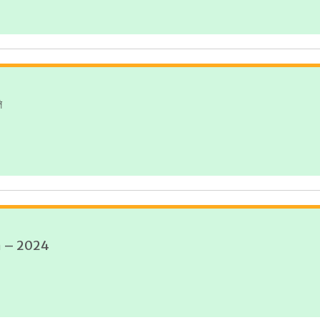
ি
n – 2024