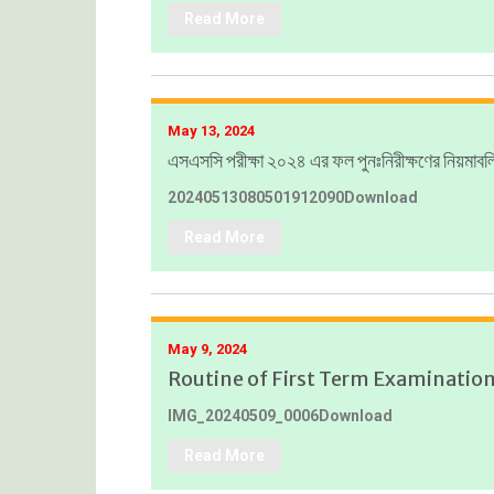
Read More
May 13, 2024
এসএসসি পরীক্ষা ২০২৪ এর ফল পুনঃনিরীক্ষণের নিয়মাবল
20240513080501912090Download
Read More
May 9, 2024
Routine of First Term Examinatio
IMG_20240509_0006Download
Read More