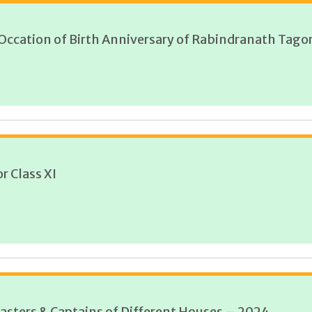
 Occation of Birth Anniversary of Rabindranath Tagor
r Class XI
asters & Captains of Different Houses – 2024