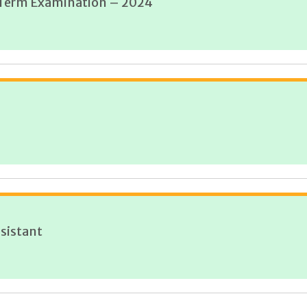
d Term Examination – 2024
sistant