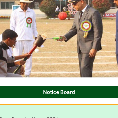
Notice Board