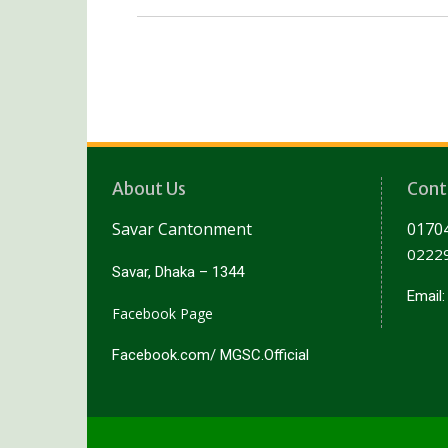
About Us
Cont
Savar Cantonment
01704
02229
Savar, Dhaka – 1344
Email
Facebook Page
Facebook.com/ MGSC.Official