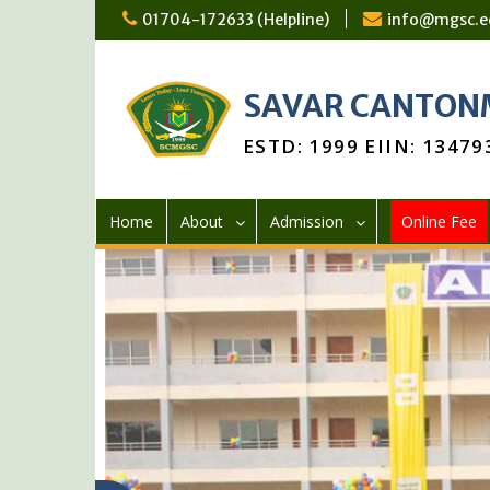
01704-172633 (Helpline)
info@mgsc.e
SAVAR CANTONM
ESTD: 1999 EIIN: 13479
Home
About
Admission
Online Fee