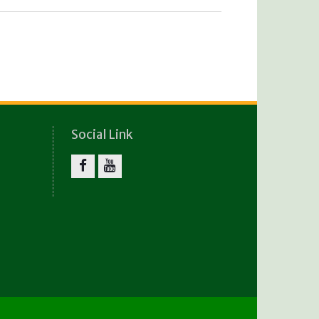
Social Link