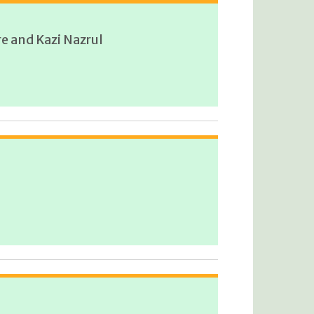
e and Kazi Nazrul