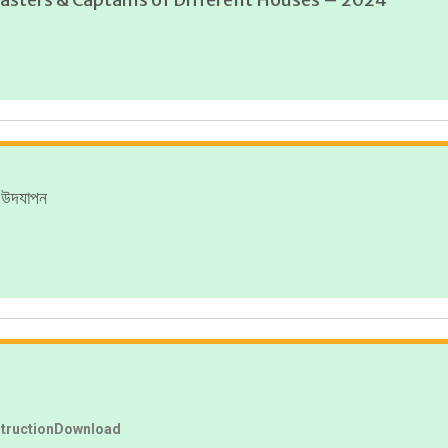
ী উদযাপন
structionDownload