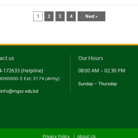
1
2
3
4
Next »
act us
Our Hours
-172633 (Helpline)
08:00 AM – 02.30 PM
090000-5 Ext: 3174 (Army)
Sunday – Thursday
:
info@mgsc.edu.bd
Privacy Policy
About Us