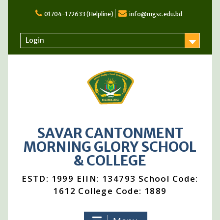
Skip
to
01704-172633 (Helpline)
info@mgsc.edu.bd
content
Login
SAVAR CANTONMENT
MORNING GLORY SCHOOL
& COLLEGE
ESTD: 1999 EIIN: 134793 School Code:
1612 College Code: 1889