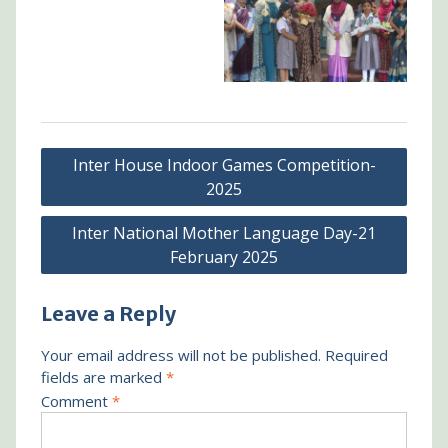
Post
Inter House Indoor Games Competition-
navigation
2025
Inter National Mother Language Day-21
February 2025
Leave a Reply
Your email address will not be published.
Required
fields are marked
*
Comment
*