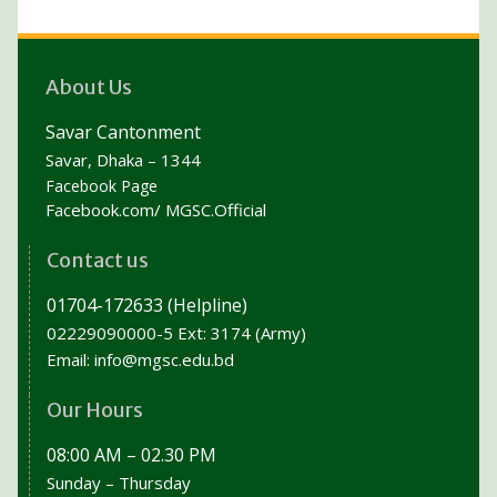
About Us
Savar Cantonment
Savar, Dhaka – 1344
Facebook Page
Facebook.com/ MGSC.Official
Contact us
01704-172633 (Helpline)
02229090000-5 Ext: 3174 (Army)
Email:
info@mgsc.edu.bd
Our Hours
08:00 AM – 02.30 PM
Sunday – Thursday