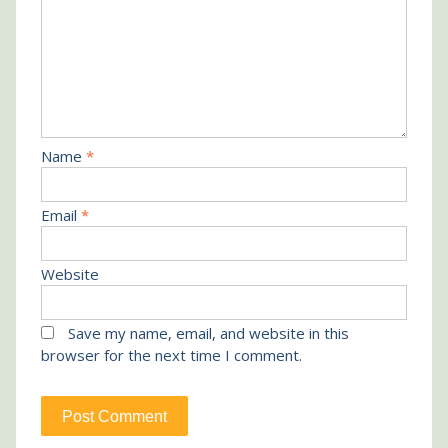
Name
*
Email
*
Website
Save my name, email, and website in this
browser for the next time I comment.