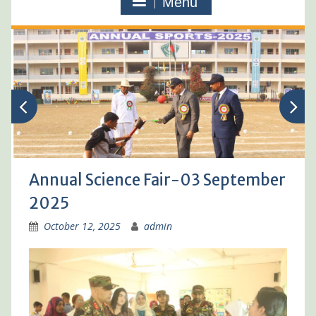
Menu
Annual Science Fair-03 September
2025
October 12, 2025
admin