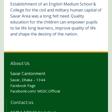
Establishment of an English Medium School &
College for the civil and military human capital of
Savar Area was a long felt need. Quality
education for the children can empower pupils
to be life long learners, improve quality of life
and shape the destiny of the nation.
About Us
Savar Cantonment
Savar, Dhaka – 1344
Facebook Page
Facebook.com/ MGSC.Official
Contact us