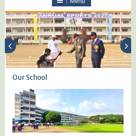
Menu
Our School