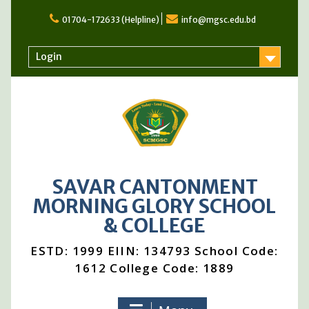
Skip
to
01704-172633 (Helpline)
info@mgsc.edu.bd
content
Login
SAVAR CANTONMENT
MORNING GLORY SCHOOL
& COLLEGE
ESTD: 1999 EIIN: 134793 School Code:
1612 College Code: 1889